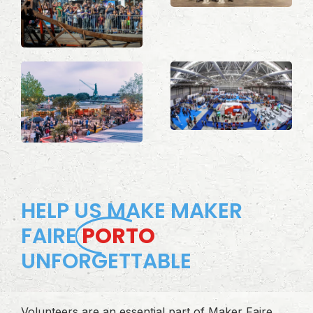
HELP US MAKE MAKER
FAIRE
PORTO
UNFORGETTABLE
Volunteers are an essential part of Maker Faire.