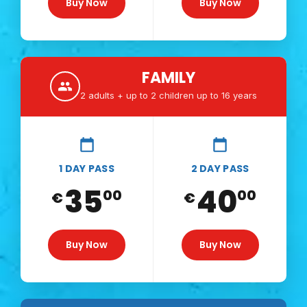
Buy Now
Buy Now
FAMILY
2 adults + up to 2 children up to 16 years
1 DAY PASS
2 DAY PASS
35
40
00
00
€
€
Buy Now
Buy Now