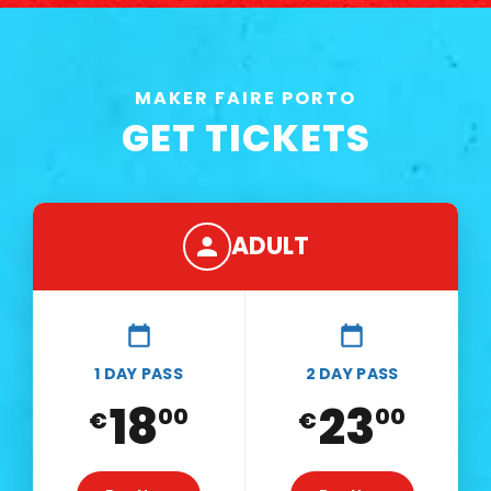
MAKER FAIRE PORTO
GET TICKETS
ADULT
1 DAY PASS
2 DAY PASS
18
23
00
00
€
€