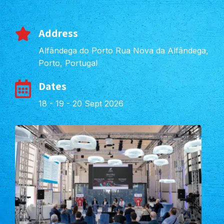
Address
Alfândega do Porto Rua Nova da Alfândega,
Porto, Portugal
Dates
18 - 19 - 20 Sept 2026