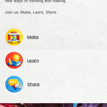
new ways of thinking and making.
Join us: M
ake, Learn, Share
.
Make
Learn
Share