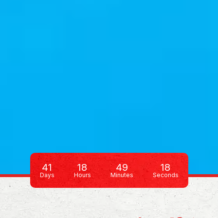
41
18
49
13
Days
Hours
Minutes
Seconds