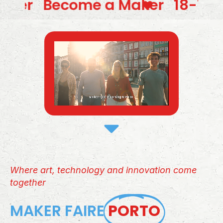
a Maker
18-19-20 sept 2026 / 
Where art, technology and innovation come
together
MAKER FAIRE
PORTO