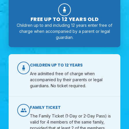
FREE UP TO 12 YEARS OLD
Children up to and including 12 years enter free of
charge when accompanied by a parent or legal
guardian.
CHILDREN UP TO 12 YEARS
Are admitted free of charge when
accompanied by their parents or legal
guardians. No ticket required.
FAMILY TICKET
The Family Ticket (1-Day or 2-Day Pass) is
valid for 4 members of the same family,
provided that at least 2 of the members