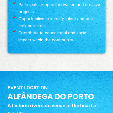
Participate in open innovation and creative
projects
Opportunities to identify talent and build
collaborations
Contribute to educational and social
impact within the community
EVENT LOCATION
ALFÂNDEGA DO PORTO
A historic riverside venue at the heart of