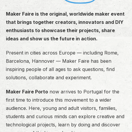
Maker Faire is the original, worldwide maker event
that brings together creators, innovators and DIY
enthusiasts to showcase their projects, share
ideas and show us the future in action.
Present in cities across Europe — including Rome,
Barcelona, Hannover — Maker Faire has been
inspiring people of all ages to ask questions, find
solutions, collaborate and experiment.
Maker Faire Porto
now arrives to Portugal for the
first time to introduce this movement to a wider
audience. Here, young and adult visitors, families,
students and curious minds can explore creative and
technological projects, learn by doing and discover