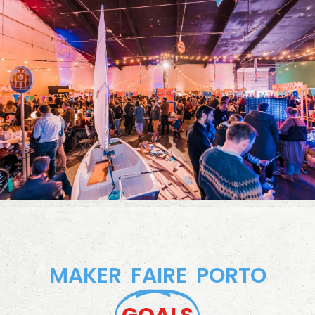
MAKER FAIRE PORTO