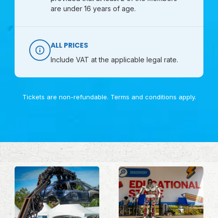
are under 16 years of age.
ALL PRICES
Include VAT at the applicable legal rate.
Tickets are non-refundable.
Terms and conditions
apply.