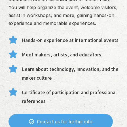
You will help organize the event, welcome visitors,
assist in workshops, and more, gaining hands-on
experience and memorable experiences.
Hands-on experience at international events
Meet makers, artists, and educators
Learn about technology, innovation, and the
maker culture
Certificate of participation and professional
references
Contact us for further info