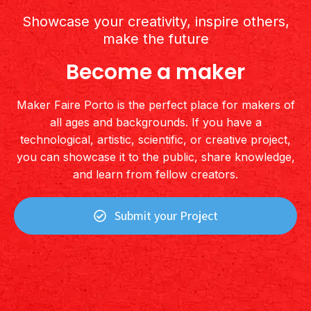
Showcase your creativity, inspire others,
make the future
Become a maker
Maker Faire Porto is the perfect place for makers of
all ages and backgrounds. If you have a
technological, artistic, scientific, or creative project,
you can showcase it to the public, share knowledge,
and learn from fellow creators.
Submit your Project