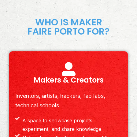
WHO IS MAKER
FAIRE PORTO FOR?
Makers & Creators
Inventors, artists, hackers, fab labs,
technical schools
A space to showcase projects,
experiment, and share knowledge