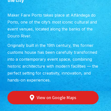
the city
Maker Faire Porto takes place at Alfândega do
Porto, one of the city’s most iconic cultural and
event venues, located along the banks of the
Douro River.
Originally built in the 19th century, this former
customs house has been carefully transformed
into a contemporary event space, combining
historic architecture with modern facilities — the
perfect setting for creativity, innovation, and
hands-on experiences.
View on Google Maps