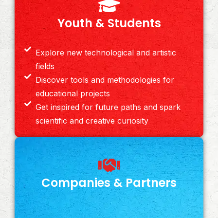
Youth & Students
Explore new technological and artistic
fields
Discover tools and methodologies for
educational projects
Get inspired for future paths and spark
scientific and creative curiosity
Companies & Partners