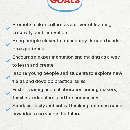
GOALS
Promote maker culture as a driver of learning,
creativity, and innovation
Bring people closer to technology through hands-
on experience
Encourage experimentation and making as a way
to learn and create
Inspire young people and students to explore new
fields and develop practical skills
Foster sharing and collaboration among makers,
families, educators, and the community
Spark curiosity and critical thinking, demonstrating
how ideas can shape the future