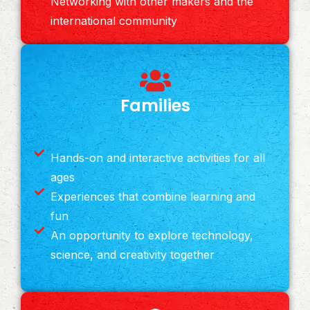
Networking with other makers and the
international community
Families
Hands-on and interactive activities for all
ages
Experiences that combine learning and
fun
An opportunity to explore technology,
science, and creativity together